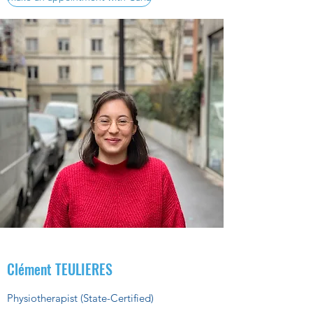
Clément TEULIERES
Physiotherapist (State-Certified)