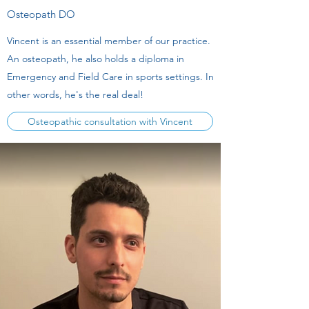
Osteopath DO
Vincent is an essential member of our practice.
An osteopath, he also holds a diploma in
Emergency and Field Care in sports settings. In
other words, he's the real deal!
Osteopathic consultation with Vincent