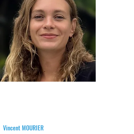
Meeting with the team
A step towards your well-being
The KOP11 team is made up of professionals
with diverse specializations and skills, allowing
us to offer solutions tailored to all our patients'
needs. We have made a positive and
supportive atmosphere in the office the very
essence of the success of our therapies.
Vincent MOURIER