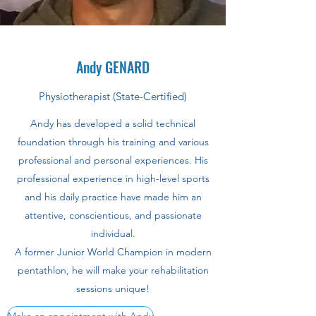
Andy GENARD
Physiotherapist (State-Certified)
Andy has developed a solid technical
foundation through his training and various
professional and personal experiences. His
professional experience in high-level sports
and his daily practice have made him an
attentive, conscientious, and passionate
individual.
A former Junior World Champion in modern
pentathlon, he will make your rehabilitation
sessions unique!