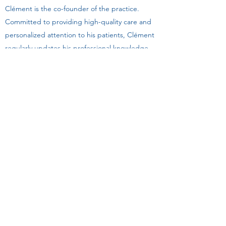
Clément is the co-founder of the practice.
Committed to providing high-quality care and
personalized attention to his patients, Clément
regularly updates his professional knowledge.
His passion for his work and his dedication to
helping his patients have made him one of the
most valuable members of our team.
Make an appointment with Clément