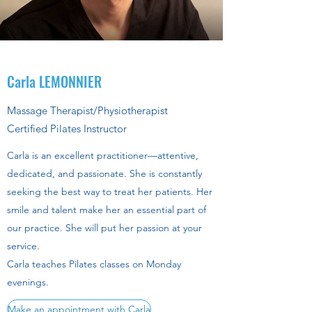
Carla LEMONNIER
Massage Therapist/Physiotherapist
Certified Pilates Instructor
Carla is an excellent practitioner—attentive,
dedicated, and passionate. She is constantly
seeking the best way to treat her patients. Her
smile and talent make her an essential part of
our practice. She will put her passion at your
service.
Carla teaches Pilates classes on Monday
evenings.
Make an appointment with Carla