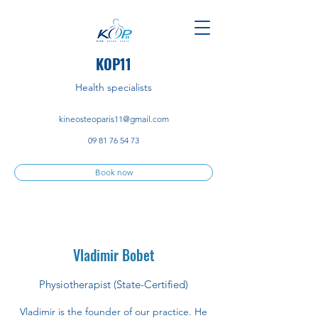
KOP11
Health specialists
kineosteoparis11@gmail.com
09 81 76 54 73
Book now
Vladimir Bobet
Physiotherapist (State-Certified)
Vladimir is the founder of our practice. He