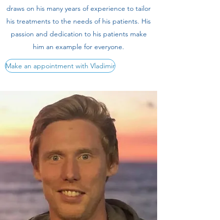
draws on his many years of experience to tailor
his treatments to the needs of his patients. His
passion and dedication to his patients make
him an example for everyone.
Make an appointment with Vladimir