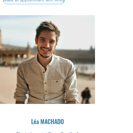
Make an appointment with Andy
Léa MACHADO