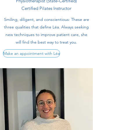
Physiotherapist (State-Certified)
Certified Pilates Instructor
Smiling, diligent, and conscientious: These are
three qualities that define Léa. Always seeking
new techniques to improve patient care, she
will find the best way to treat you.
Make an appointment with Léa