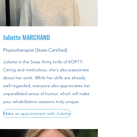
Juliette MARCHAND
Physiotherapist (State-Certified)
Juliette is the Swiss Army knife of KOP11!
Caring and meticulous, she's also passionate
about her work. While her skills are already
well-regarded, everyone also appreciates her
unparalleled sense of humor, which will make
your rehabilitation sessions truly unique.
Make an appointment with Juliette